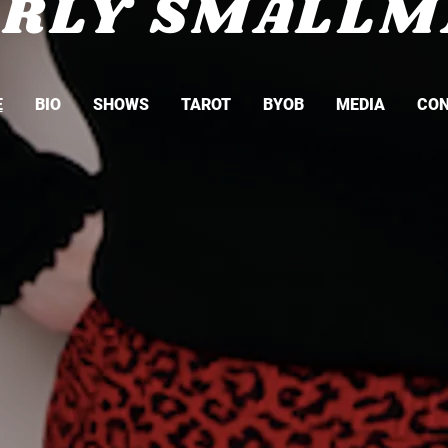
ARLY SMALLM
E
BIO
SHOWS
TAROT
BYOB
MEDIA
CO