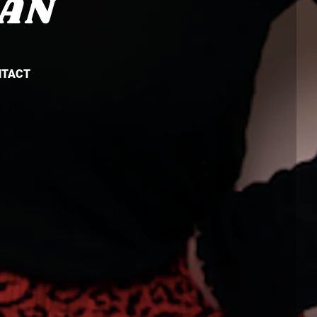
AN
NTACT