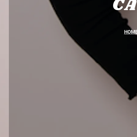
C
HOM