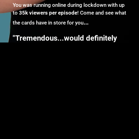
You was running online during lockdown with up
to
35k viewers per episode
! Come and see what
…
the cards have in store for you
"Tremendous...would definitely
stand up to repeat attendance!" -
The Seagull
There are no upcoming events right now.
Powered by Bandzoogle