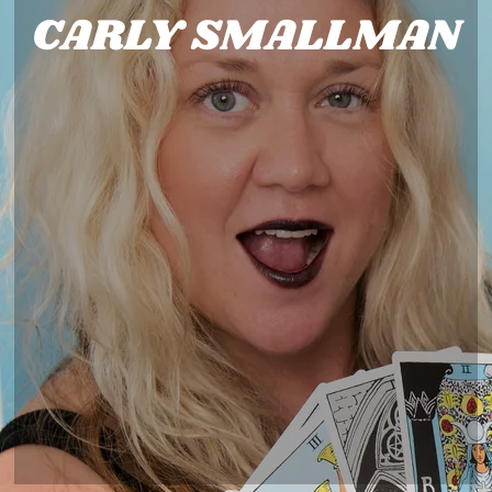
CARLY SMALLMAN