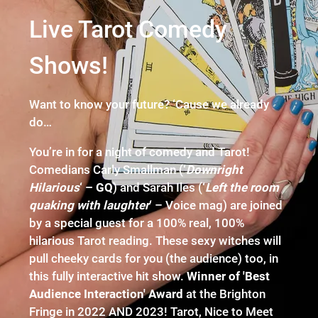
Live Tarot Comedy
Shows!
Want to know your future? ‘Cause we already
do…
You’re in for a night of comedy and Tarot!
Comedians Carly Smallman (
‘
Downright
Hilarious
‘ – GQ
) and Sarah Iles (
‘
Left the room
quaking with laughter
‘
– Voice mag) are joined
by a special guest for a 100% real, 100%
hilarious Tarot reading. These sexy witches will
pull cheeky cards for you (the audience) too, in
this fully interactive hit show.
Winner of 'Best
Audience Interaction' Award
at the Brighton
Fringe in 2022 AND 2023! Tarot, Nice to Meet